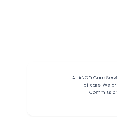
At ANCO Care Servi
of care. We ar
Commission 