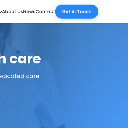
About Us
News
Contact
Get in Touch
h care
dedicated care