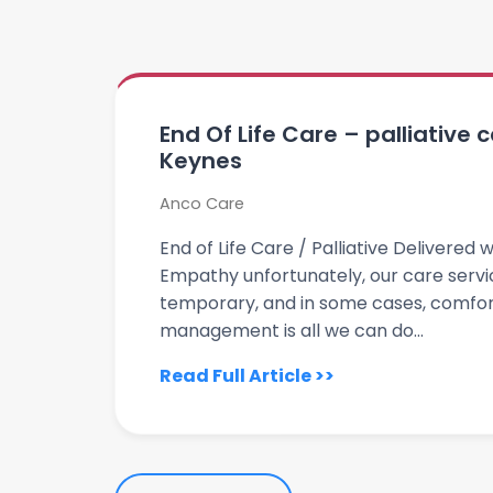
End Of Life Care – palliative 
Keynes
Anco Care
End of Life Care / Palliative Delivere
Empathy unfortunately, our care servi
temporary, and in some cases, comfor
management is all we can do...
Read Full Article >>