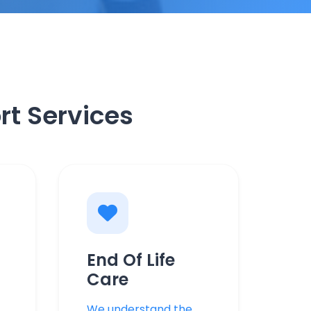
rt Services
End Of Life
Care
We understand the