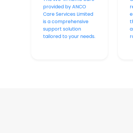
provided by ANCO
r
Care Services Limited
e
is a comprehensive
t
support solution
a
tailored to your needs.
r