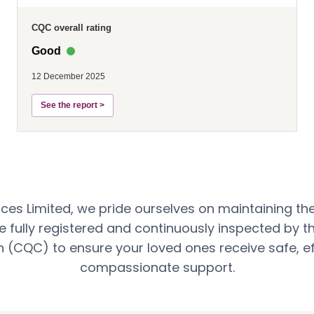
CQC overall rating
Good
12 December 2025
See the report >
ces Limited, we pride ourselves on maintaining th
e fully registered and continuously inspected by t
(CQC) to ensure your loved ones receive safe, ef
compassionate support.