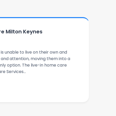
re Milton Keynes
s unable to live on their own and
e and attention, moving them into a
nly option. The live-in home care
e Services...