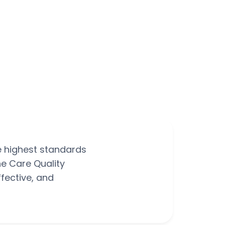
e highest standards
he Care Quality
fective, and