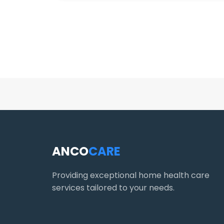
ANCO
CARE
Providing exceptional home health care
services tailored to your needs.