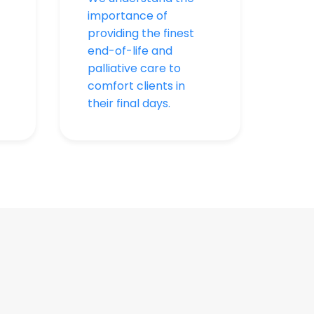
importance of
providing the finest
end-of-life and
palliative care to
comfort clients in
their final days.