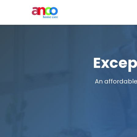
Excep
An affordable