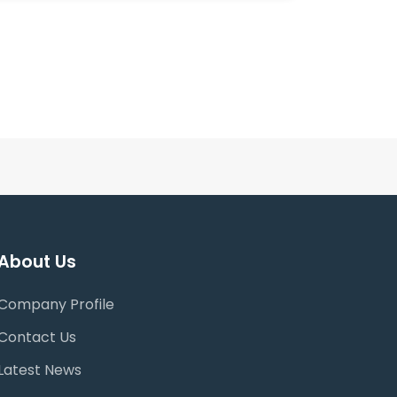
About Us
Company Profile
Contact Us
Latest News