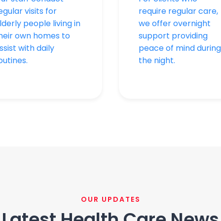
egular visits for
require regular care,
lderly people living in
we offer overnight
heir own homes to
support providing
ssist with daily
peace of mind during
outines.
the night.
OUR UPDATES
Latest Health Care News