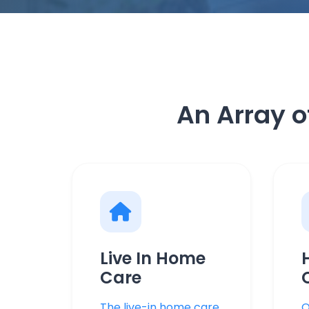
An Array o
Live In Home
Care
The live-in home care
O