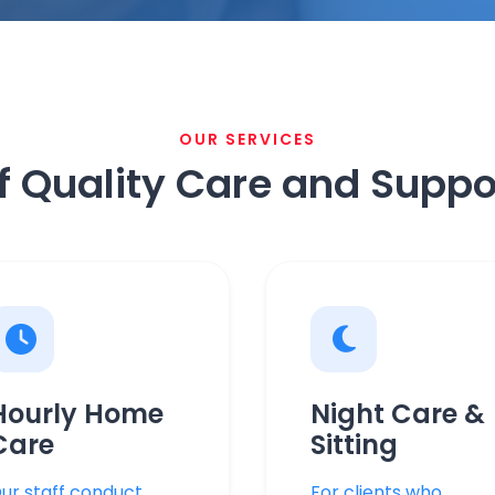
OUR SERVICES
f Quality Care and Suppo
Hourly Home
Night Care &
Care
Sitting
ur staff conduct
For clients who