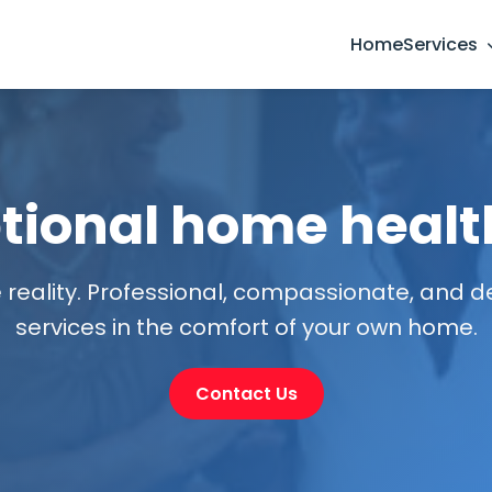
Home
Services
tional home healt
 reality. Professional, compassionate, and 
services in the comfort of your own home.
Contact Us