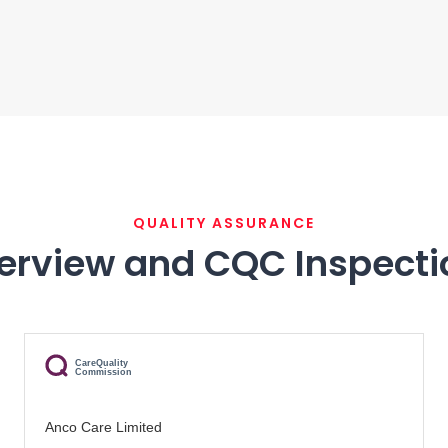
QUALITY ASSURANCE
erview and CQC Inspecti
CareQuality
Commission
Anco Care Limited