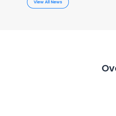
View All News
Ov