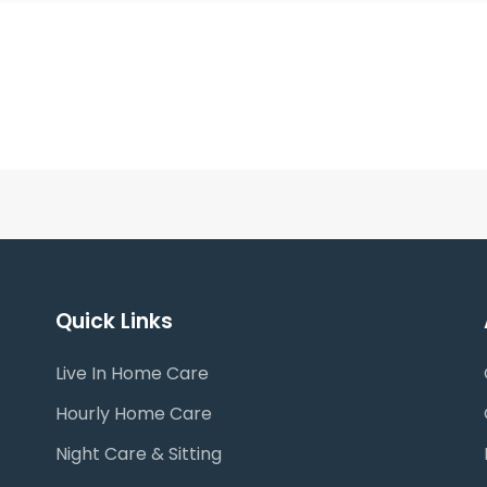
Quick Links
Live In Home Care
Hourly Home Care
Night Care & Sitting