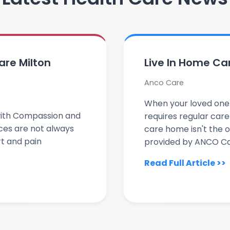
care Milton
Live In Home Ca
Anco Care
When your loved one i
d with Compassion and
requires regular car
ces are not always
care home isn't the o
t and pain
provided by ANCO Car
Read Full Article >>