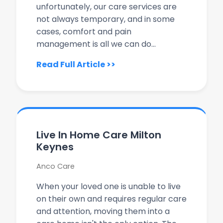
unfortunately, our care services are
not always temporary, and in some
cases, comfort and pain
management is all we can do...
Read Full Article >>
Live In Home Care Milton
Keynes
Anco Care
When your loved one is unable to live
on their own and requires regular care
and attention, moving them into a