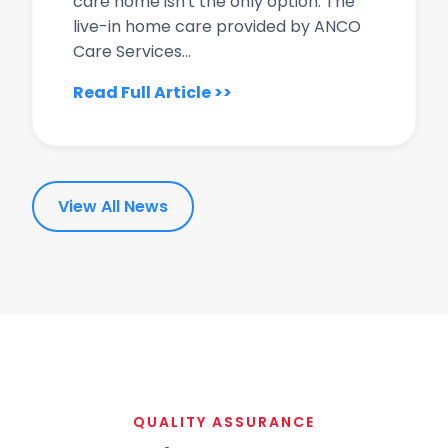
care home isn't the only option. The
live-in home care provided by ANCO
Care Services...
Read Full Article >>
View All News
QUALITY ASSURANCE