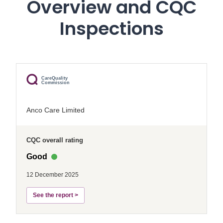
Overview and CQC
Inspections
CareQuality
Commission
Anco Care Limited
CQC overall rating
Good
12 December 2025
See the report >