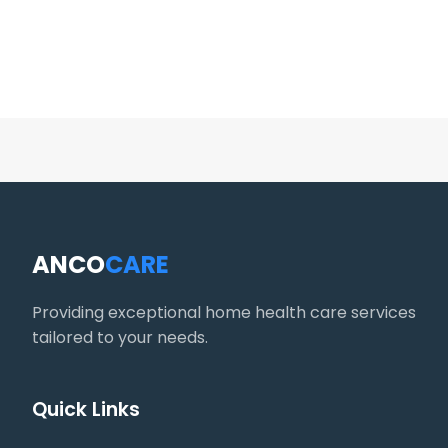
ANCO
CARE
Providing exceptional home health care services
tailored to your needs.
Quick Links