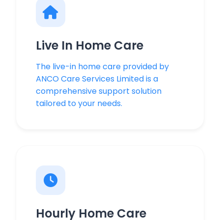
Live In Home Care
The live-in home care provided by
ANCO Care Services Limited is a
comprehensive support solution
tailored to your needs.
Hourly Home Care