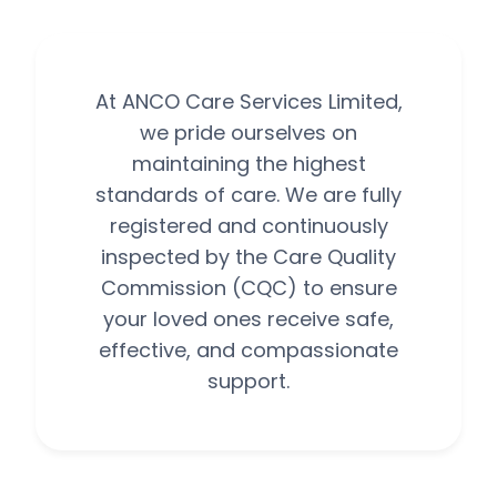
At ANCO Care Services Limited,
we pride ourselves on
maintaining the highest
standards of care. We are fully
registered and continuously
inspected by the Care Quality
Commission (CQC) to ensure
your loved ones receive safe,
effective, and compassionate
support.