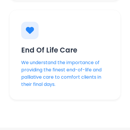
End Of Life Care
We understand the importance of
providing the finest end-of-life and
palliative care to comfort clients in
their final days.