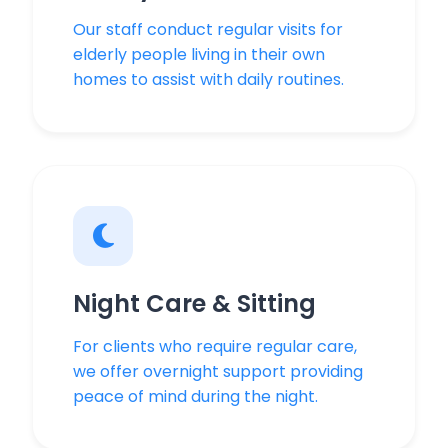
Our staff conduct regular visits for
elderly people living in their own
homes to assist with daily routines.
Night Care & Sitting
For clients who require regular care,
we offer overnight support providing
peace of mind during the night.