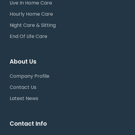
Live In Home Care
Hourly Home Care
Night Care & Sitting
End Of Life Care
About Us
Company Profile
Contact Us
Latest News
Contact Info