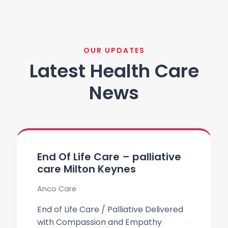
OUR UPDATES
Latest Health Care
News
End Of Life Care – palliative
care Milton Keynes
Anco Care
End of Life Care / Palliative Delivered
with Compassion and Empathy