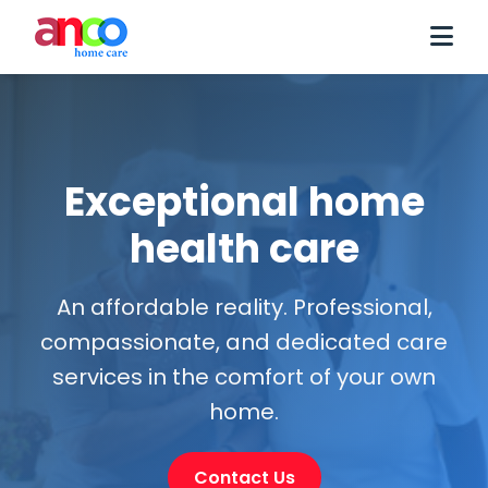
Exceptional home
health care
An affordable reality. Professional,
compassionate, and dedicated care
services in the comfort of your own
home.
Contact Us