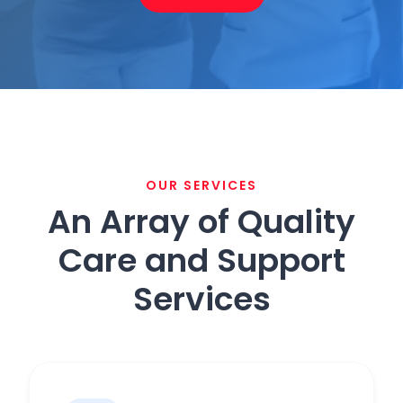
OUR SERVICES
An Array of Quality
Care and Support
Services